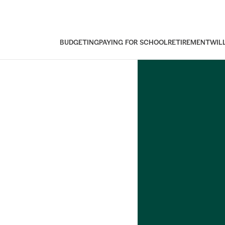
BUDGETING
PAYING FOR SCHOOL
RETIREMENT
WIL