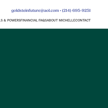
•
goldsteinfuture@aol.com
(214) 695-9251
LS & POWERS
FINANCIAL FAQS
ABOUT MICHELLE
CONTACT